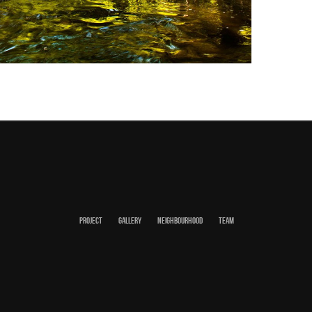
PROJECT
GALLERY
NEIGHBOURHOOD
TEAM