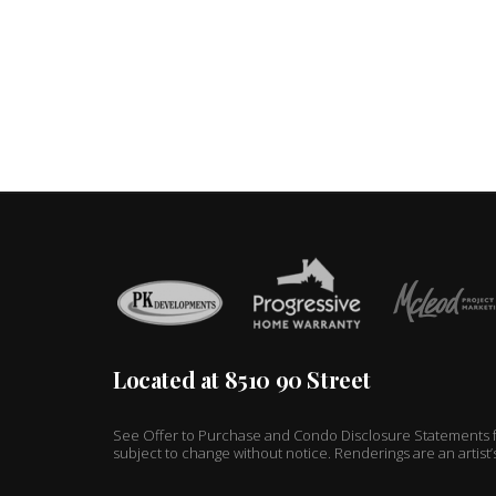
Located at 8510 90 Street
See Offer to Purchase and Condo Disclosure Statements fo
subject to change without notice. Renderings are an artist