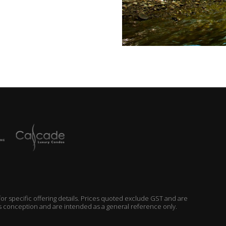
r specific offering details. Prices quoted exclude GST and are
’s conception and are intended as a general reference only.