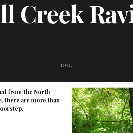
ll Creek Rav
SCROLL
ted from the North
, there are more than
doorstep.