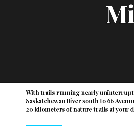
Mi
With trails running nearly uninterrup
Saskatchewan River south to 66 Avenue
20 kilometers of nature trails at your 