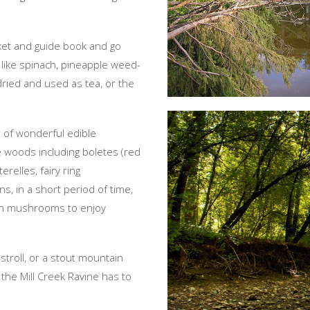
sket and guide book and go
 like spinach, pineapple weed-
ried and used as tea, or the
r of wonderful edible
 woods including boletes (red
elles, fairy ring
, in a short period of time,
esh mushrooms to enjoy
 stroll, or a stout mountain
 the Mill Creek Ravine has to