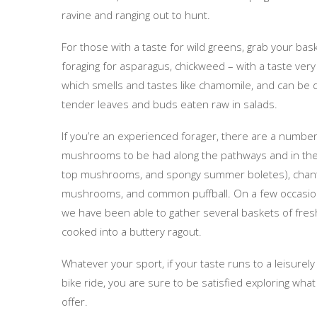
ravine and ranging out to hunt.
For those with a taste for wild greens, grab your ba
foraging for asparagus, chickweed – with a taste very
which smells and tastes like chamomile, and can be d
tender leaves and buds eaten raw in salads.
If you’re an experienced forager, there are a numbe
mushrooms to be had along the pathways and in the
top mushrooms, and spongy summer boletes), chanter
mushrooms, and common puffball. On a few occasions
we have been able to gather several baskets of fr
cooked into a buttery ragout.
Whatever your sport, if your taste runs to a leisurely
bike ride, you are sure to be satisfied exploring what
offer.