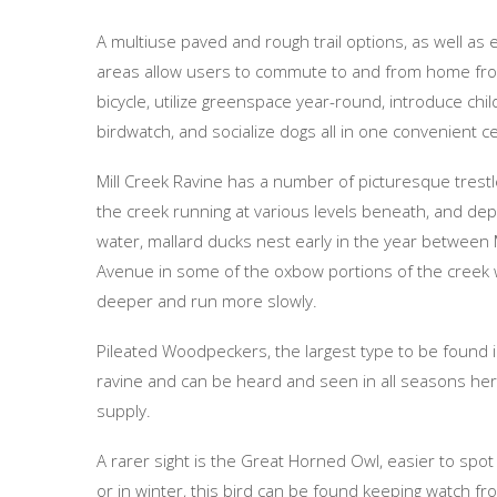
A multiuse paved and rough trail options, as well as
areas allow users to commute to and from home fr
bicycle, utilize greenspace year-round, introduce chi
birdwatch, and socialize dogs all in one convenient ce
Mill Creek Ravine has a number of picturesque trestle
the creek running at various levels beneath, and dep
water, mallard ducks nest early in the year between 
Avenue in some of the oxbow portions of the creek
deeper and run more slowly.
Pileated Woodpeckers, the largest type to be found i
ravine and can be heard and seen in all seasons he
supply.
A rarer sight is the Great Horned Owl, easier to spot
or in winter, this bird can be found keeping watch fr