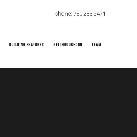
phone: 780.288.3471
BUILDING FEATURES
NEIGHBOURHOOD
TEAM