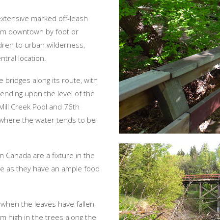
 extensive marked off-leash
om downtown by foot or
ldren to urban wilderness,
ntral location.
 bridges along its route, with
ending upon the level of the
Mill Creek Pool and 76th
 where the water tends to be
n Canada are a fixture in the
re as they have an ample food
 when the leaves have fallen,
om high in the trees along the