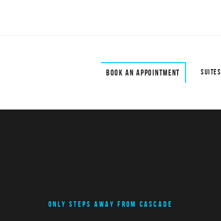
BOOK AN APPOINTMENT
SUITES
ONLY STEPS AWAY FROM CASCADE